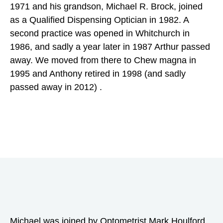
1971 and his grandson, Michael R. Brock, joined
as a Qualified Dispensing Optician in 1982. A
second practice was opened in Whitchurch in
1986, and sadly a year later in 1987 Arthur passed
away. We moved from there to Chew magna in
1995 and Anthony retired in 1998 (and sadly
passed away in 2012) .
Michael was joined by Optometrist Mark Houlford