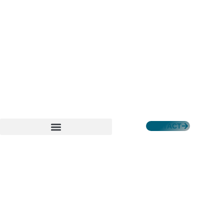
CONTACT