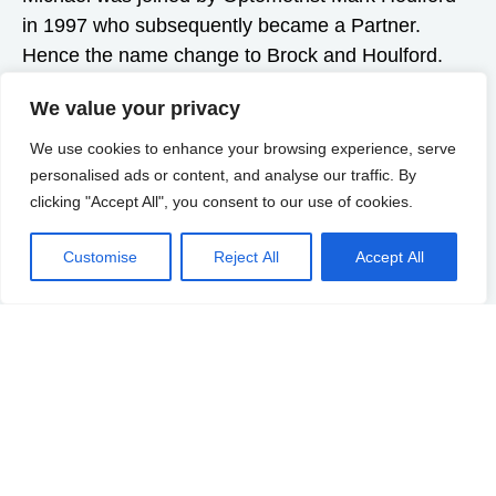
in 1997 who subsequently became a Partner.
Hence the name change to Brock and Houlford.
Dee (Nicola Deacon), also a qualified Dispensing
We value your privacy
Optician, became partner when Michael retired in
2019.
We use cookies to enhance your browsing experience, serve
personalised ads or content, and analyse our traffic. By
We are still proudly independent, and have
clicking "Accept All", you consent to our use of cookies.
continued the policy of reinvestment in equipment,
training and facilities and we embrace the
Customise
Reject All
Accept All
technologies that enable us to provide the best
possible eyecare now and in the future. We have
increased our service to include Eyeplan and have
specialities in Sport Vision, School Vision, Myopia
Management and much more! Mark gained an
additional Diploma in Therapeutics and Prescribing
in April 2022, which enables him to prescribe any
medication necessary to treat eye conditions. This