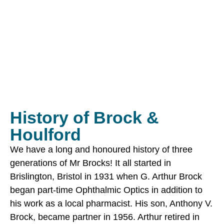
History of Brock &
Houlford
We have a long and honoured history of three
generations of Mr Brocks! It all started in
Brislington, Bristol in 1931 when G. Arthur Brock
began part-time Ophthalmic Optics in addition to
his work as a local pharmacist. His son, Anthony V.
Brock, became partner in 1956. Arthur retired in